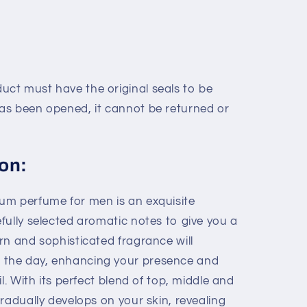
uct must have the original seals to be
has been opened, it cannot be returned or
on:
um perfume for men is an exquisite
fully selected aromatic notes to give you a
rn and sophisticated fragrance will
the day, enhancing your presence and
l. With its perfect blend of top, middle and
radually develops on your skin, revealing