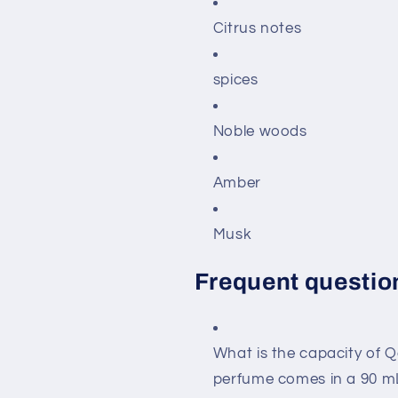
Citrus notes
spices
Noble woods
Amber
Musk
Frequent questio
What is the capacity of 
perfume comes in a 90 mL