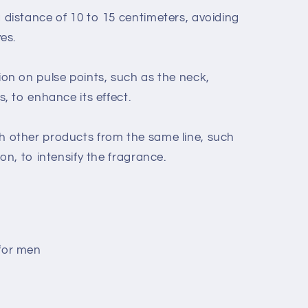
distance of 10 to 15 centimeters, avoiding
es.
on on pulse points, such as the neck,
, to enhance its effect.
 other products from the same line, such
on, to intensify the fragrance.
for men