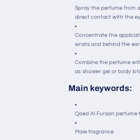
Spray the perfume from a 
direct contact with the ey
Concentrate the applicati
wrists and behind the ears
Combine the perfume with
as shower gel or body loti
Main keywords:
Qaed Al Fursan perfume 
Male fragrance