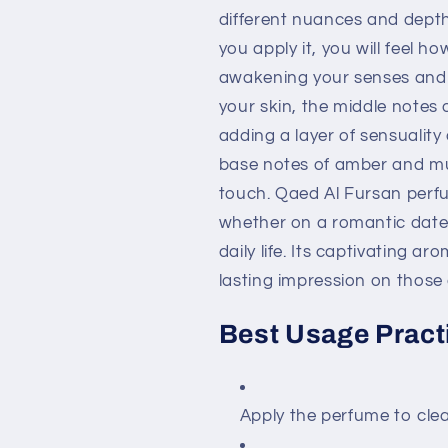
different nuances and depth
you apply it, you will feel h
awakening your senses and fi
your skin, the middle notes
adding a layer of sensuality
base notes of amber and mus
touch. Qaed Al Fursan perf
whether on a romantic date,
daily life. Its captivating a
lasting impression on those
Best Usage Pract
Apply the perfume to clean