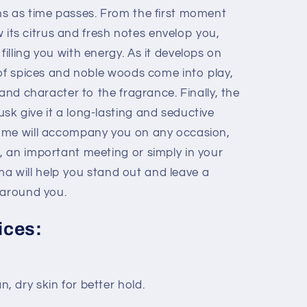
s as time passes. From the first moment
ow its citrus and fresh notes envelop you,
lling you with energy. As it develops on
 of spices and noble woods come into play,
 and character to the fragrance. Finally, the
k give it a long-lasting and seductive
ume will accompany you on any occasion,
 an important meeting or simply in your
roma will help you stand out and leave a
 around you.
ices:
, dry skin for better hold.