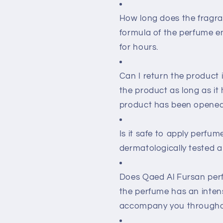
How long does the fragran
formula of the perfume en
for hours.
Can I return the product i
the product as long as it 
product has been opened,
Is it safe to apply perfu
dermatologically tested an
Does Qaed Al Fursan per
the perfume has an intens
accompany you througho