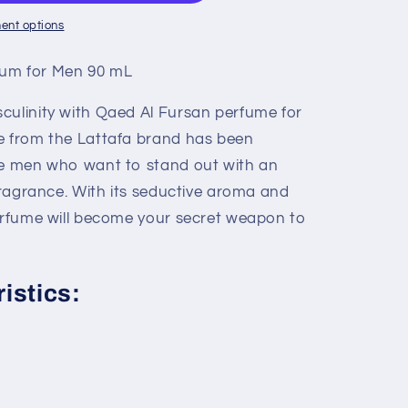
ent options
fum for Men 90 mL
culinity with Qaed Al Fursan perfume for
e from the Lattafa brand has been
se men who want to stand out with an
 fragrance. With its seductive aroma and
perfume will become your secret weapon to
istics: