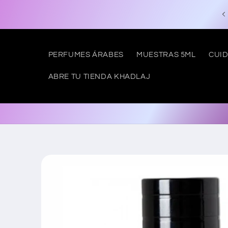
Skip to
Free shipping to SPAIN from €50
content
PERFUMES ÁRABES
MUESTRAS 5ML
CUID
ABRE TU TIENDA KHADLAJ
Skip to
product
information