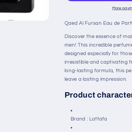
Eau
Eau
De
De
More paym
Parfum
Parfum
90
90
Qaed Al Fursan Eau de Par
ml
ml
For
For
Discover the essence of mas
Men
Men
men! This incredible perfum
designed especially for tho
irresistible and captivating
long-lasting formula, this 
leave a lasting impression.
Product character
Brand
: Lattafa