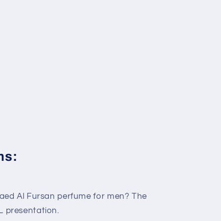
ns:
Qaed Al Fursan perfume for men? The
 presentation.