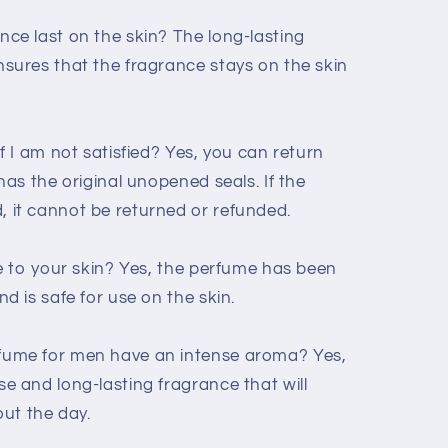
ce last on the skin? The long-lasting
sures that the fragrance stays on the skin
f I am not satisfied? Yes, you can return
has the original unopened seals. If the
 it cannot be returned or refunded.
me to your skin? Yes, the perfume has been
d is safe for use on the skin.
fume for men have an intense aroma? Yes,
e and long-lasting fragrance that will
ut the day.