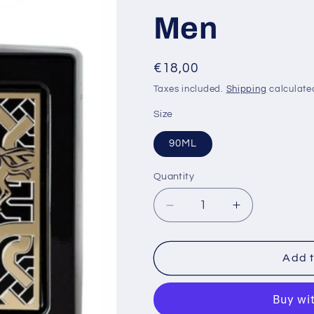
Men
i
Regular
€18,00
price
Taxes included.
Shipping
calculate
Size
90ML
Quantity
Decrease
Increase
quantity
quantity
for
for
Lattafa
Lattafa
Add t
Qaed
Qaed
Al
Al
Fursan
Fursan