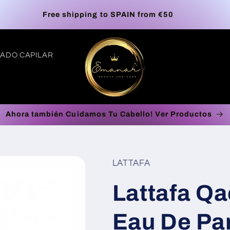
Europe Free Shipping on orders up to €100*
ADO CAPILAR
Ahora también Cuidamos Tu Cabello! Ver Productos
t
r
LATTAFA
/
Lattafa Qa
r
Eau De Par