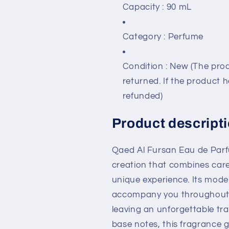
Capacity
: 90 mL
Category
: Perfume
Condition
: New (The prod
returned. If the product 
refunded)
Product descripti
Qaed Al Fursan Eau de Parf
creation that combines care
unique experience. Its mode
accompany you throughout 
leaving an unforgettable trai
base notes, this fragrance g