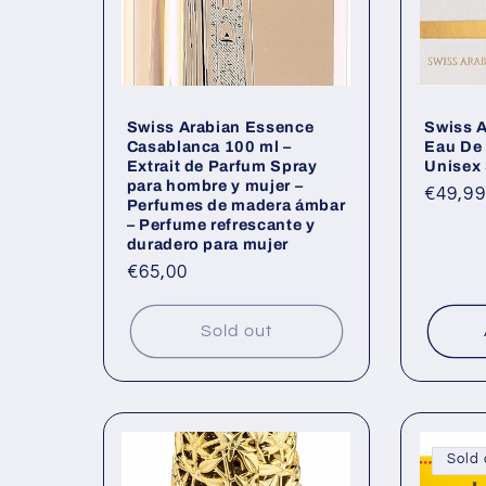
Swiss Arabian Essence
Swiss 
Casablanca 100 ml –
Eau De
Extrait de Parfum Spray
Unisex 
para hombre y mujer –
Regul
€49,99
Perfumes de madera ámbar
price
– Perfume refrescante y
duradero para mujer
Regular
€65,00
price
Sold out
Sold 