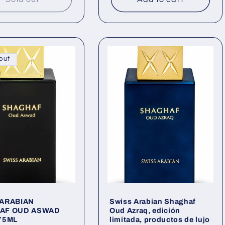
out
 ARABIAN
Swiss Arabian Shaghaf
AF OUD ASWAD
Oud Azraq, edición
75ML
limitada, productos de lujo