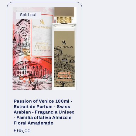
n
g
Sold out
o
n
Passion of Venice 100ml -
Extrait de Parfum - Swiss
Arabian - Fragancia Unisex
- Familia olfativa Almizcle
Floral Amaderado
Regular
€65,00