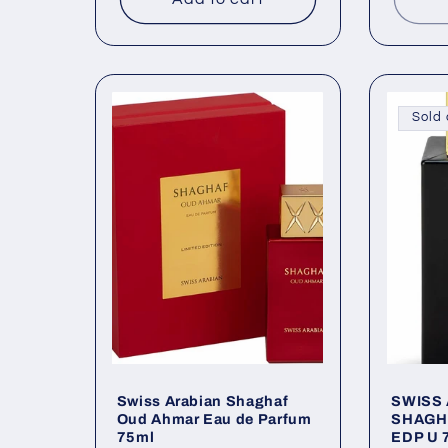
Sold 
Swiss Arabian Shaghaf
SWISS
Oud Ahmar Eau de Parfum
SHAGH
75ml
EDP U 