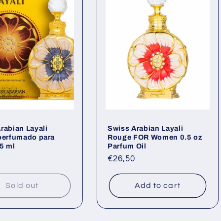
rabian Layali
Swiss Arabian Layali
perfumado para
Rouge FOR Women 0.5 oz
5 ml
Parfum Oil
ar
Regular
€26,50
price
Sold out
Add to cart