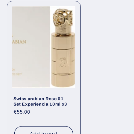
Swiss arabian Rose 01 -
Set Experiencia 10ml x3
Regular
€55,00
price
Add to cart