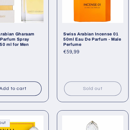
Arabian Gharaam
Swiss Arabian Incense 01
 Parfum Spray
50ml Eau De Parfum - Male
50 ml for Men
Perfume
ar
Regular
€59,99
price
Add to cart
Sold out
out