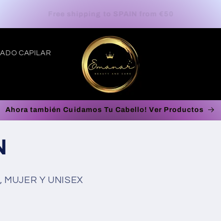
Europe Free Shipping on orders up to €100*
ADO CAPILAR
Ahora también Cuidamos Tu Cabello! Ver Productos
t
N
r
/
 MUJER Y UNISEX
r