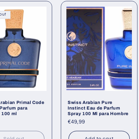
out
rabian Primal Code
Swiss Arabian Pure
Parfum para
Instinct Eau de Parfum
 100 ml
Spray 100 Ml para Hombre
ar
Regular
€49,99
price
Sold out
Add to cart