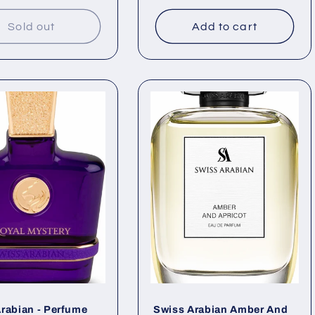
price
Sold out
Add to cart
rabian - Perfume
Swiss Arabian Amber And