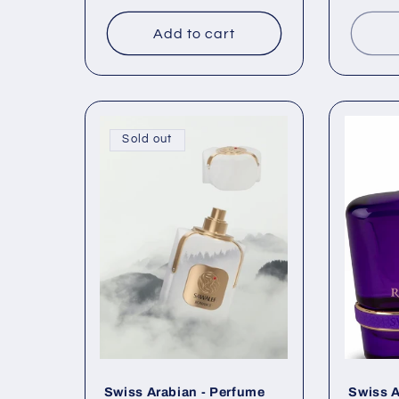
Add to cart
Sold out
Swiss Arabian - Perfume
Swiss A