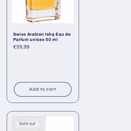
Swiss Arabian Ishq Eau de
Parfum unisex 50 ml
Regular
€59,99
price
Add to cart
Sold out