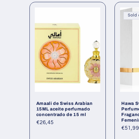
l
Sold 
e
c
t
i
o
Amaali de Swiss Arabian
Hawa S
n
15ML aceite perfumado
Perfume
concentrado de 15 ml
Fraganc
Femeni
:
Regular
€26,45
Regul
€51,99
price
price