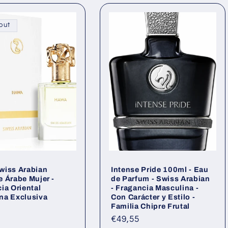
i
out
wiss Arabian
Intense Pride 100ml - Eau
 Árabe Mujer -
de Parfum - Swiss Arabian
ia Oriental
- Fragancia Masculina -
na Exclusiva
Con Carácter y Estilo -
Familia Chipre Frutal
ar
Regular
€49,55