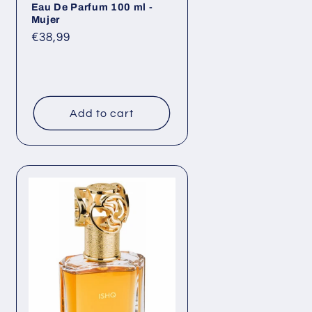
Eau De Parfum 100 ml -
Mujer
Regular
€38,99
price
Add to cart