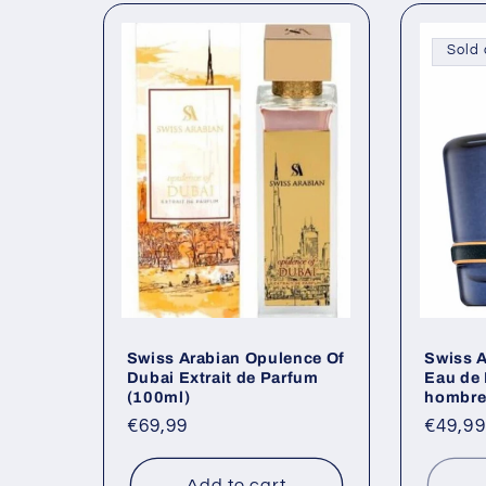
Sold 
Swiss Arabian Opulence Of
Swiss A
Dubai Extrait de Parfum
Eau de 
(100ml)
hombre
Regular
€69,99
Regul
€49,99
price
price
Add to cart