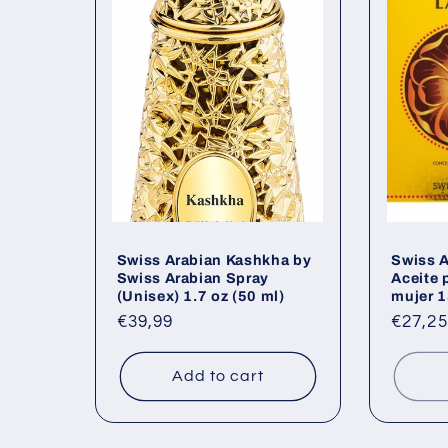
Swiss Arabian Kashkha by
Swiss A
Swiss Arabian Spray
Aceite 
(Unisex) 1.7 oz (50 ml)
mujer 1
Regular
€39,99
Regul
€27,25
price
price
Add to cart