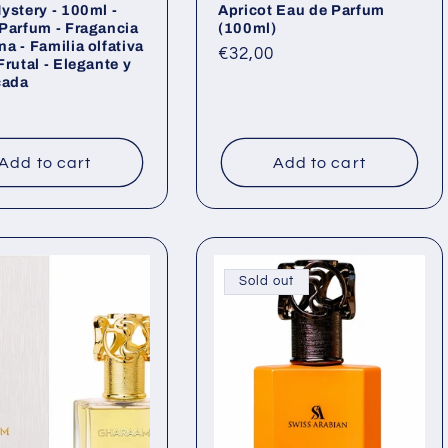
ystery - 100ml -
Apricot Eau de Parfum
Parfum - Fragancia
(100ml)
a - Familia olfativa
Regular
€32,00
Frutal - Elegante y
price
cada
ar
Add to cart
Add to cart
Sold out