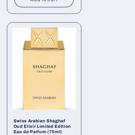
Swiss Arabian Shaghaf
Oud Elixir Limited Edition
Eau de Parfum (75ml)