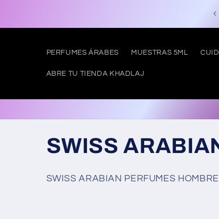
Skip to
Free shipping to SPAIN from €50
content
PERFUMES ÁRABES
MUESTRAS 5ML
CUID
ABRE TU TIENDA KHADLAJ
C
SWISS ARABIA
o
SWISS ARABIAN
PERFUMES HOMBRE,
l