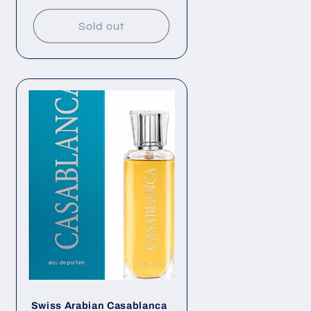
price
Sold out
Swiss Arabian Casablanca