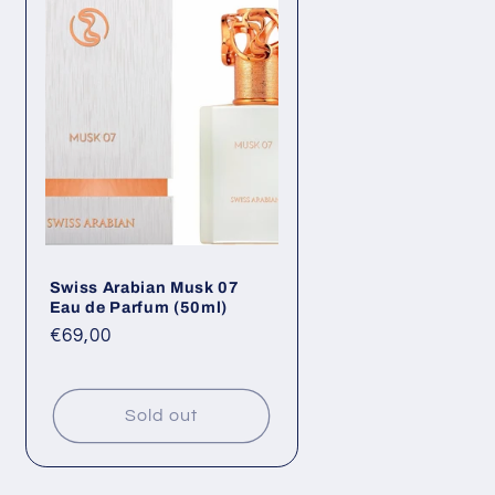
Swiss Arabian Musk 07
Eau de Parfum (50ml)
Regular
€69,00
price
Sold out