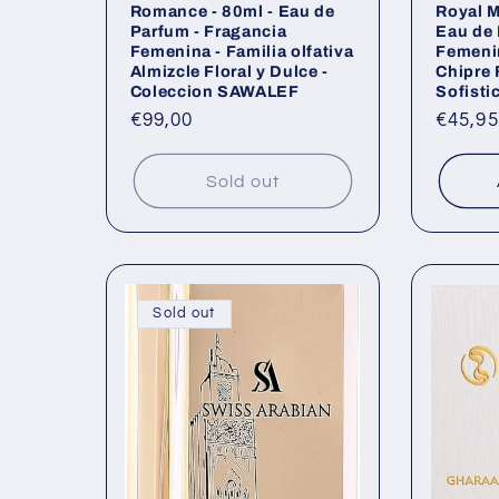
Romance - 80ml - Eau de
Royal M
Parfum - Fragancia
Eau de 
Femenina - Familia olfativa
Femenin
Almizcle Floral y Dulce -
Chipre 
Coleccion SAWALEF
Sofisti
Regular
€99,00
Regul
€45,95
price
price
Sold out
Sold out