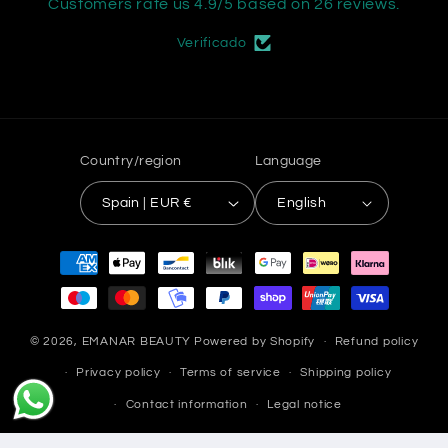
Customers rate us 4.9/5 based on 26 reviews.
Verificado
Country/region
Language
Spain | EUR €
English
Payment
methods
© 2026,
EMANAR BEAUTY
Powered by Shopify
Refund policy
Privacy policy
Terms of service
Shipping policy
Contact information
Legal notice