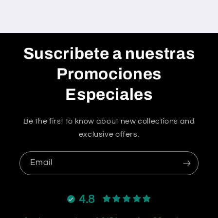
Suscribete a nuestras
Promociones
Especiales
Be the first to know about new collections and
exclusive offers.
Email
4.8