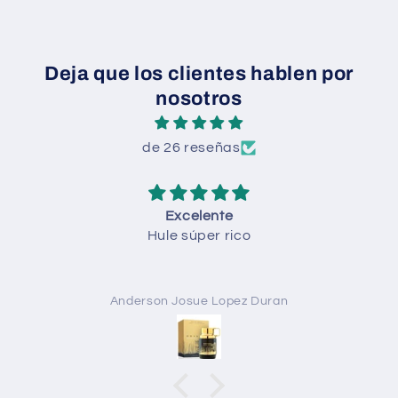
Deja que los clientes hablen por
nosotros
de 26 reseñas
Excelente
Hule súper rico
Anderson Josue Lopez Duran