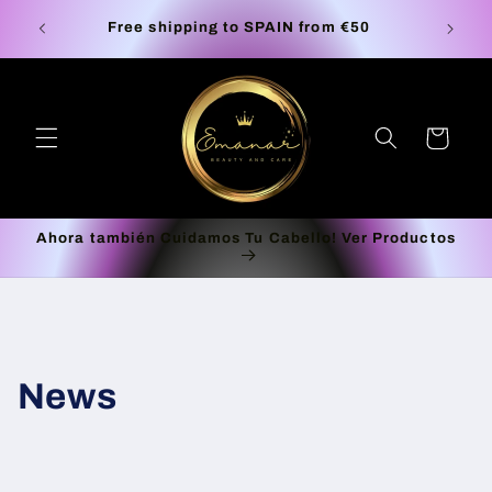
Skip to
S la
Europe
Free shipping to SPAIN from €50
content
Cart
Ahora también Cuidamos Tu Cabello! Ver Productos
News